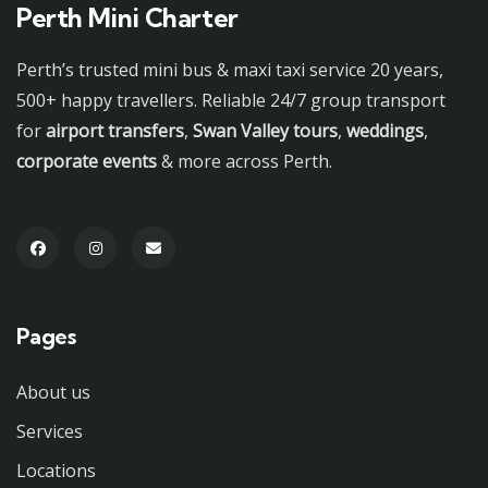
Perth Mini Charter
Perth’s trusted mini bus & maxi taxi service 20 years,
500+ happy travellers. Reliable 24/7 group transport
for
airport transfers
,
Swan Valley tours
,
weddings
,
corporate events
& more across Perth.
Pages
About us
Services
Locations