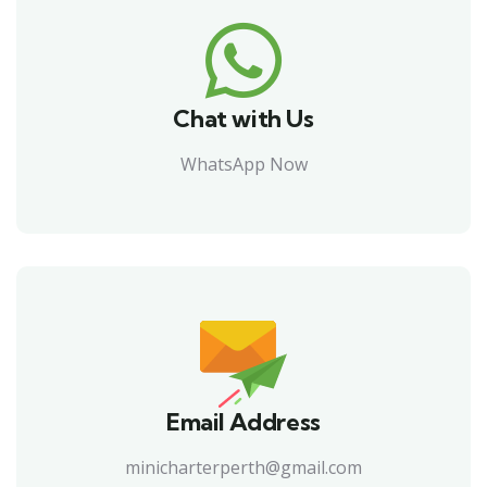
Chat with Us
WhatsApp Now
Email Address
minicharterperth@gmail.com