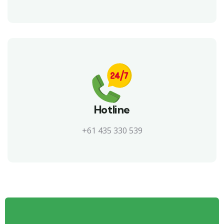
Hotline
+61 435 330 539