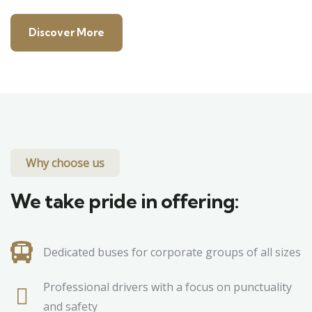
Discover More
Why choose us
We take pride in offering:
Dedicated buses for corporate groups of all sizes
Professional drivers with a focus on punctuality
and safety