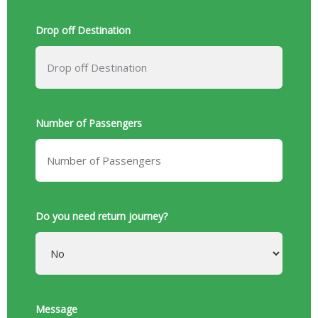
Drop off Destination
Number of Passengers
Do you need return journey?
Message