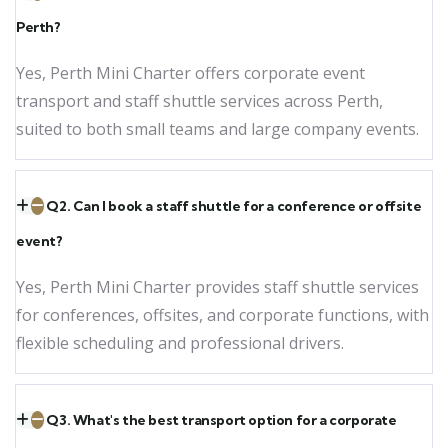
Perth?
Yes, Perth Mini Charter offers corporate event
transport and staff shuttle services across Perth,
suited to both small teams and large company events.
Q2. Can I book a staff shuttle for a conference or offsite
event?
Yes, Perth Mini Charter provides staff shuttle services
for conferences, offsites, and corporate functions, with
flexible scheduling and professional drivers.
Q3. What's the best transport option for a corporate