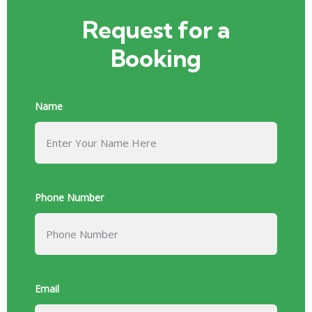
Request for a
Booking
Name
Phone Number
Email