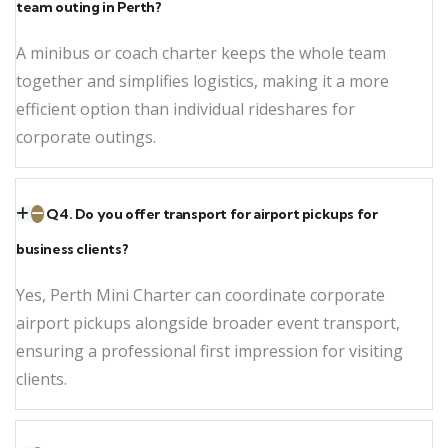
team outing in Perth?
A minibus or coach charter keeps the whole team
together and simplifies logistics, making it a more
efficient option than individual rideshares for
corporate outings.
Q4. Do you offer transport for airport pickups for
business clients?
Yes, Perth Mini Charter can coordinate corporate
airport pickups alongside broader event transport,
ensuring a professional first impression for visiting
clients.