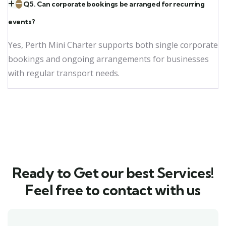
Q5. Can corporate bookings be arranged for recurring
events?
Yes, Perth Mini Charter supports both single corporate
bookings and ongoing arrangements for businesses
with regular transport needs.
Ready to Get our best Services!
Feel free to contact with us