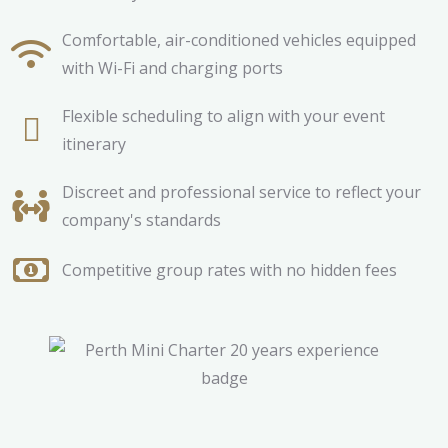
Comfortable, air-conditioned vehicles equipped
with Wi-Fi and charging ports
Flexible scheduling to align with your event
itinerary
Discreet and professional service to reflect your
company's standards
Competitive group rates with no hidden fees