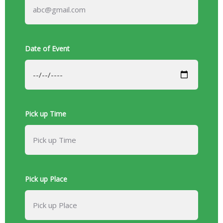
Date of Event
Pick up Time
Pick up Place