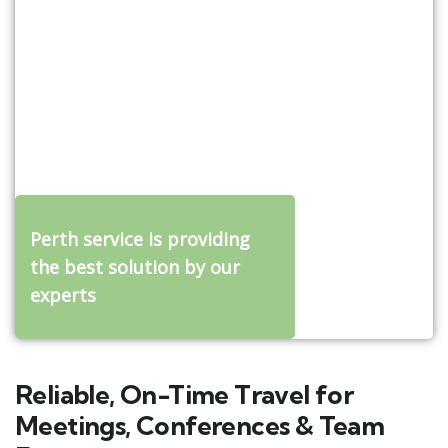
Perth service is providing
the best solution by our
experts
Reliable, On-Time Travel for
Meetings, Conferences & Team