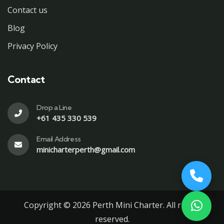
Contact us
Blog
Privacy Policy
Contact
Drop a Line
+61 435 330 539
Email Address
minicharterperth@gmail.com
Copyright © 2026 Perth Mini Charter. All rights
reserved.