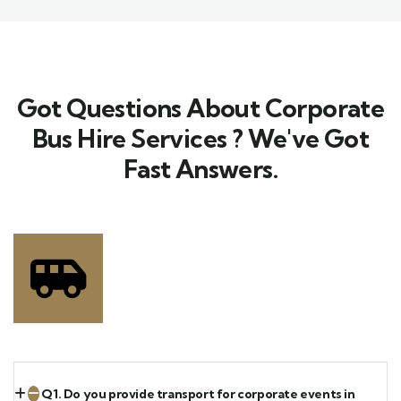
Got Questions About Corporate
Bus Hire Services ? We've Got
Fast Answers.​
Q1. Do you provide transport for corporate events in