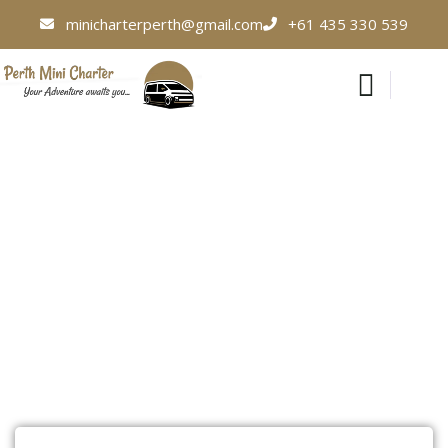
minicharterperth@gmail.com
+61 435 330 539
Corporate Events