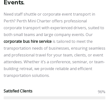
Events.
Need staff shuttle or corporate event transport in
Perth? Perth Mini Charter offers professional
corporate transport with experienced drivers, suited to
both small teams and large company events. Our
corporate bus hire service
is tailored to meet the
transportation needs of businesses, ensuring seamless
and professional travel for your team, clients, or event
attendees. Whether it’s a conference, seminar, or team-
building retreat, we provide reliable and efficient
transportation solutions.
Satisfied Clients
96%