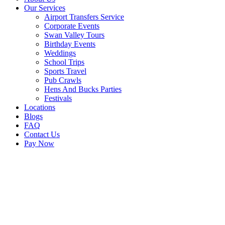
Our Services
Airport Transfers Service
Corporate Events
Swan Valley Tours
Birthday Events
Weddings
School Trips
Sports Travel
Pub Crawls
Hens And Bucks Parties
Festivals
Locations
Blogs
FAQ
Contact Us
Pay Now