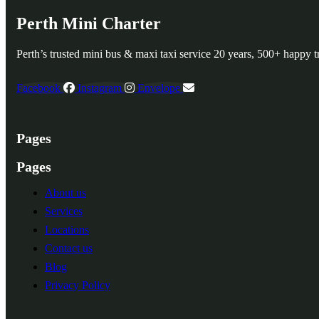
Perth Mini Charter
Perth’s trusted mini bus & maxi taxi service 20 years, 500+ happy tr
Facebook
Instagram
Envelope
Pages
Pages
About us
Services
Locations
Contact us
Blog
Privacy Policy