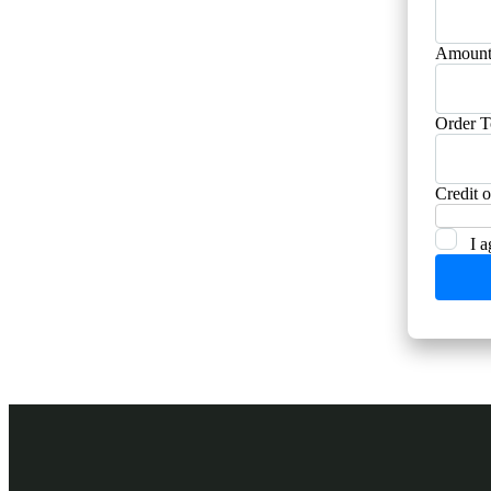
Amount
Order T
Credit 
I a