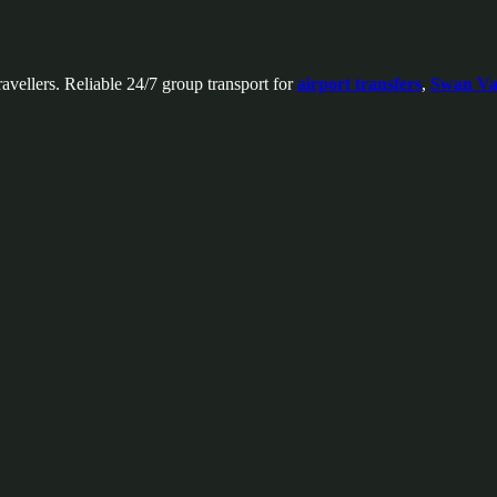
avellers. Reliable 24/7 group transport for
airport transfers
,
Swan Val