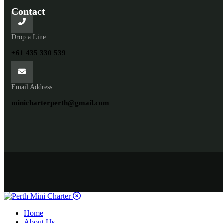
Contact
Drop a Line
+61 435 330 539
Email Address
minicharterperth@gmail.com
Home
About Us