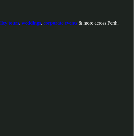
ley tours
,
weddings
,
corporate events
& more across Perth.