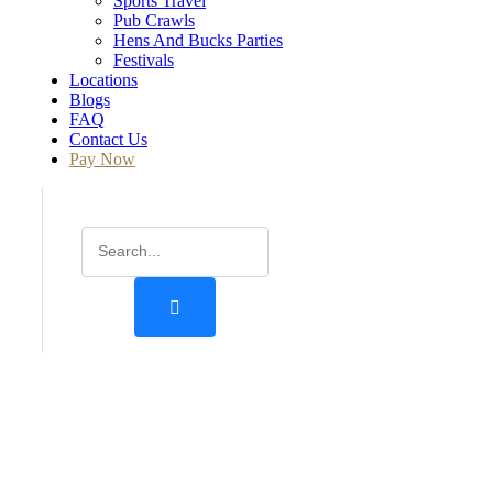
Sports Travel
Pub Crawls
Hens And Bucks Parties
Festivals
Locations
Blogs
FAQ
Contact Us
Pay Now