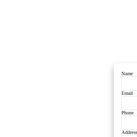
Name
Email
Phone
Addres