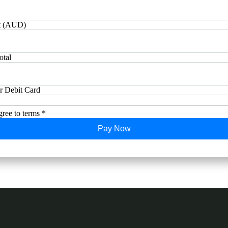
 (AUD)
otal
or Debit Card
gree to terms *
Pay Now