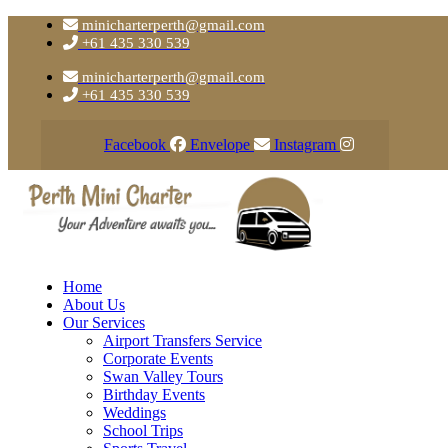
minicharterperth@gmail.com
+61 435 330 539
minicharterperth@gmail.com
+61 435 330 539
Facebook
Envelope
Instagram
Home
About Us
Our Services
Airport Transfers Service
Corporate Events
Swan Valley Tours
Birthday Events
Weddings
School Trips